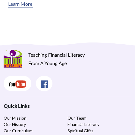
Learn More
Quick Links
Our Mission
Our Team
Our History
Financial Literacy
Our Curriculum
Spiritual Gifts