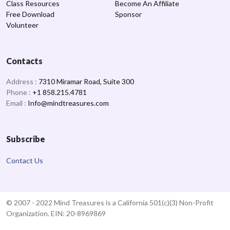
Class Resources
Become An Affiliate
Free Download
Sponsor
Volunteer
Contacts
Address :
7310 Miramar Road, Suite 300
Phone :
+1 858.215.4781
Email :
Info@mindtreasures.com
Subscribe
Contact Us
© 2007 - 2022 Mind Treasures is a California 501(c)(3) Non-Profit
Organization. EIN: 20-8969869