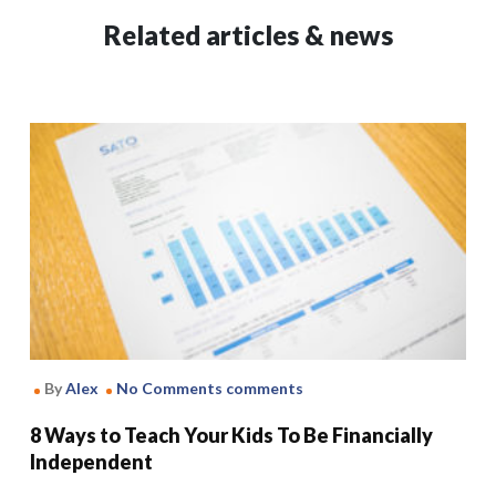
Related articles & news
By
Alex
No Comments comments
8 Ways to Teach Your Kids To Be Financially
Independent