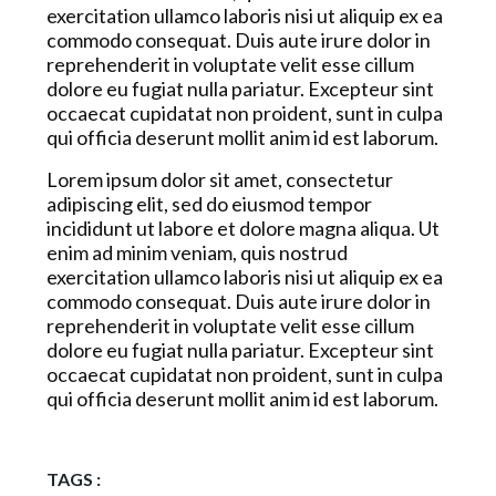
exercitation ullamco laboris nisi ut aliquip ex ea
commodo consequat. Duis aute irure dolor in
reprehenderit in voluptate velit esse cillum
dolore eu fugiat nulla pariatur. Excepteur sint
occaecat cupidatat non proident, sunt in culpa
qui officia deserunt mollit anim id est laborum.
Lorem ipsum dolor sit amet, consectetur
adipiscing elit, sed do eiusmod tempor
incididunt ut labore et dolore magna aliqua. Ut
enim ad minim veniam, quis nostrud
exercitation ullamco laboris nisi ut aliquip ex ea
commodo consequat. Duis aute irure dolor in
reprehenderit in voluptate velit esse cillum
dolore eu fugiat nulla pariatur. Excepteur sint
occaecat cupidatat non proident, sunt in culpa
qui officia deserunt mollit anim id est laborum.
TAGS :