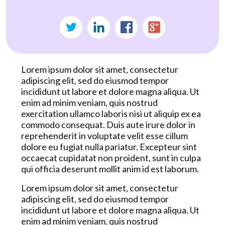
Lorem ipsum dolor sit amet, consectetur
adipiscing elit, sed do eiusmod tempor
incididunt ut labore et dolore magna aliqua. Ut
enim ad minim veniam, quis nostrud
exercitation ullamco laboris nisi ut aliquip ex ea
commodo consequat. Duis aute irure dolor in
reprehenderit in voluptate velit esse cillum
dolore eu fugiat nulla pariatur. Excepteur sint
occaecat cupidatat non proident, sunt in culpa
qui officia deserunt mollit anim id est laborum.
Lorem ipsum dolor sit amet, consectetur
adipiscing elit, sed do eiusmod tempor
incididunt ut labore et dolore magna aliqua. Ut
enim ad minim veniam, quis nostrud