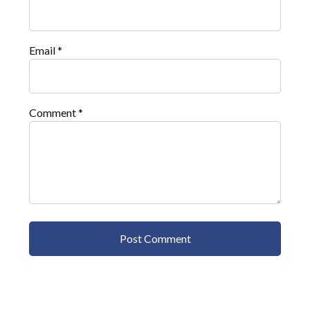
Email
*
Comment
*