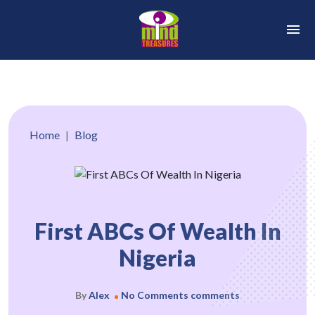
Home
Blog
First ABCs Of Wealth In
Nigeria
By
Alex
No Comments comments