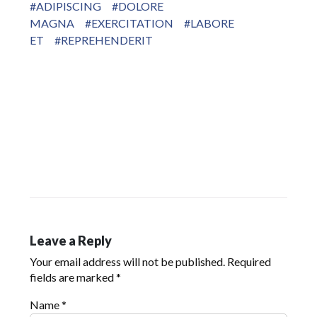
#ADIPISCING
#DOLORE
MAGNA
#EXERCITATION
#LABORE
ET
#REPREHENDERIT
Leave a Reply
Your email address will not be published.
Required
fields are marked
*
Name
*