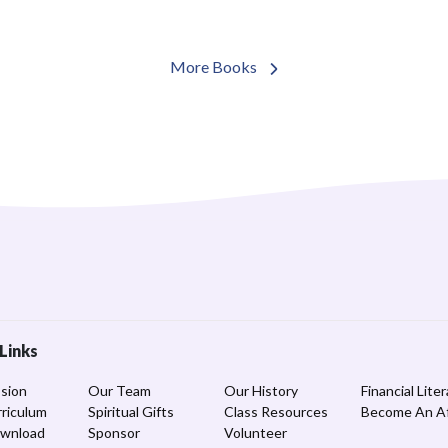
More Books
Links
sion
Our Team
Our History
Financial Lite
riculum
Spiritual Gifts
Class Resources
Become An Aff
ownload
Sponsor
Volunteer