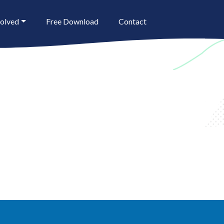
volved
Free Download
Contact