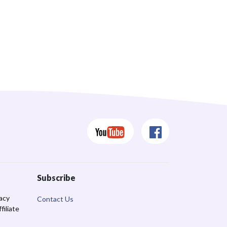
Subscribe
racy
Contact Us
iliate