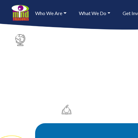
Who We Are
What We Do
Get In