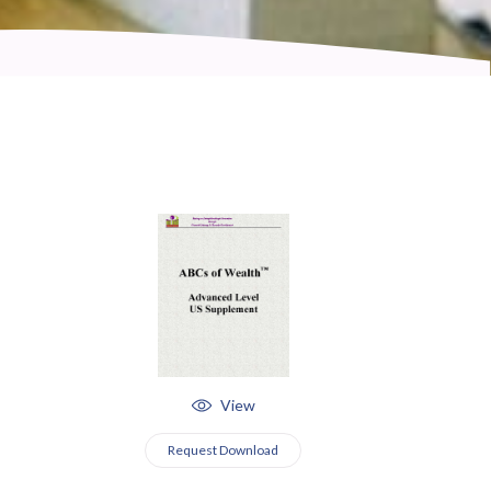
View
Request Download