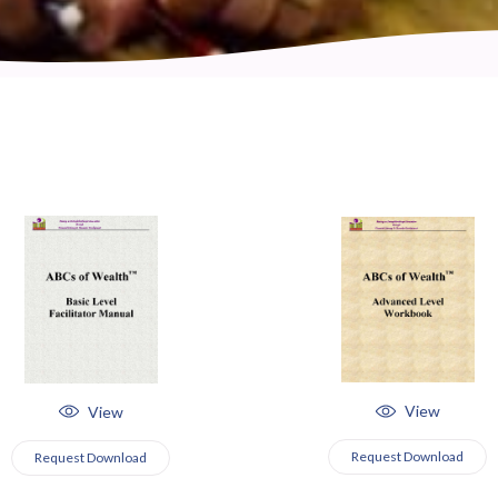
View
View
Request Download
Request Download