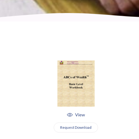
View
Request Download