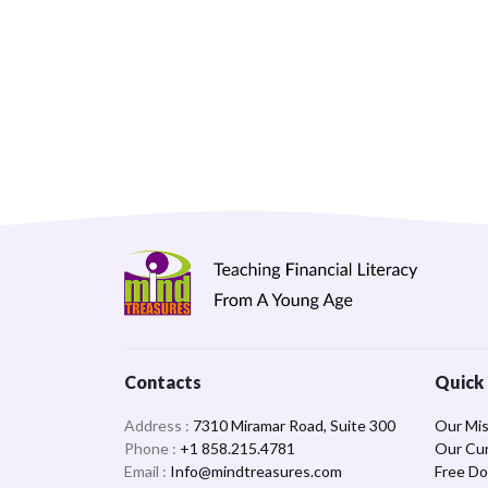
Contacts
Quick 
Address :
7310 Miramar Road, Suite 300
Our Mis
Phone :
+1 858.215.4781
Our Cur
Email :
Info@mindtreasures.com
Free D