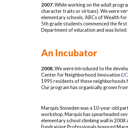
2007
, While working on the adult progra
character traits or virtues). We were ve
elementary schools. ABCs of Wealth for 
5th grade students commenced the first 
Department of education and was listed 
An Incubator
2008
, We were introduced to the develo
Center for Neighborhood Innovation (
JC
1995 residents of these neighborhoods ha
Our program has organically grown from 
Marquis Snowden was a 10-year-old parti
workshop, Marquis has spearheaded severa
elementary school climbing wall in 2008 
Fundraising Professionals honored Marqu