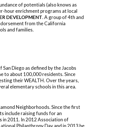
bundance of potentials (also knows as
ter-hour enrichment programs at local
ER DEVELOPMENT
. A group of 4th and
endorsement from the California
ls and families.
 San Diego as defined by the Jacobs
me to about 100,000 residents. Since
vesting their WEALTH. Over the years,
ral elementary schools in this area.
iamond Neighborhoods. Since the first
 include raising funds for an
s in 2011. In 2012 Association of
ational Philanthropy Day and in 2013 he