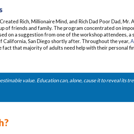
s
s Created Rich, Millionaire Mind, and Rich Dad Poor Dad, Mr
oup of friends and family. The program concentrated on impo
Based on a suggestion from one of the workshop attendees, a
f California, San Diego shortly after. Throughout the year,
A
 fact that majority of adults need help with their personal f
estimable value. Education can, alone, cause it to reveal its t
h?