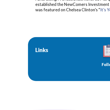
established the NewComers Investment Clu
was featured on Chelsea Clinton’s “
It’s 
Links
Foll