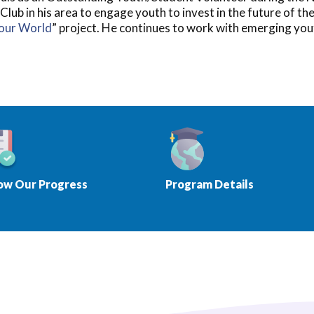
b in his area to engage youth to invest in the future of th
Your World
” project. He continues to work with emerging you
ow Our Progress
Program Details