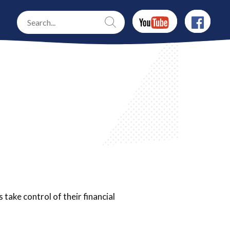
take control of their financial