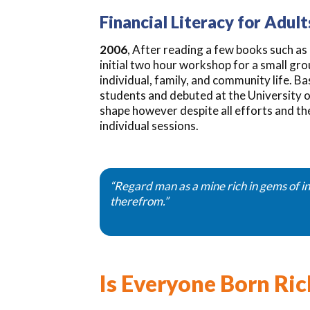
Financial Literacy for Adult
2006
, After reading a few books such a
initial two hour workshop for a small gr
individual, family, and community life. 
students and debuted at the University o
shape however despite all efforts and the
individual sessions.
“Regard man as a mine rich in gems of in
therefrom.”
Is Everyone Born Ric