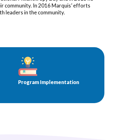
eir community. In 2016 Marquis’ efforts
th leaders in the community.
Program Implementation