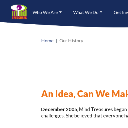
Who We Are
What We Do
Get In
Home
Our History
An Idea, Can We Mak
December 2005
, Mind Treasures began w
challenges. She believed that everyone ha