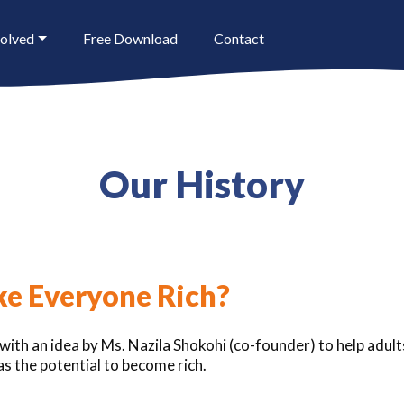
volved
Free Download
Contact
Our History
e Everyone Rich?
ith an idea by Ms. Nazila Shokohi (co-founder) to help adults 
s the potential to become rich.