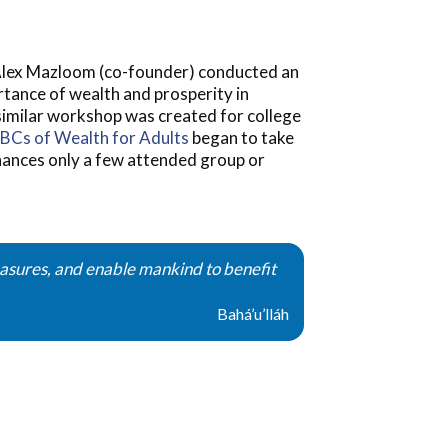
. Alex Mazloom (co-founder) conducted an
rtance of wealth and prosperity in
 similar workshop was created for college
BCs of Wealth for Adults
began to take
inances only a few attended group or
reasures, and enable mankind to benefit
Bahá’u’lláh