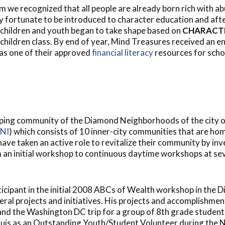
m we recognized that all people are already born rich with a
ry fortunate to be introduced to character education and af
children and youth began to take shape based on
CHARACT
children class. By end of year, Mind Treasures received an 
as one of their approved
financial literacy
resources for schoo
ping community of the Diamond Neighborhoods of the city of
NI
) which consists of 10 inner-city communities that are ho
ve taken an active role to revitalize their community by in
an initial workshop to continuous daytime workshops at seve
cipant in the initial 2008 ABCs of Wealth workshop in the D
l projects and initiatives. His projects and accomplishments
and the Washington DC trip for a group of 8th grade student
is as an Outstanding Youth/Student Volunteer during the N